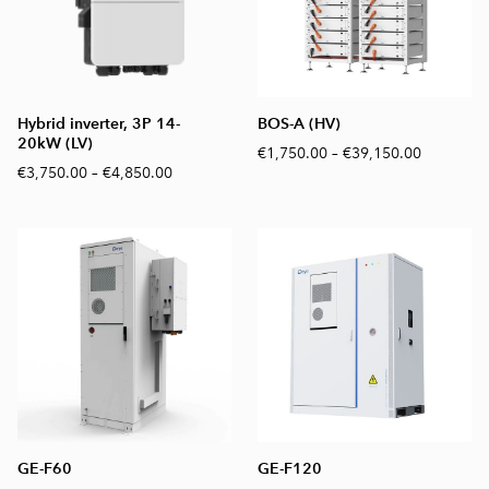
Hybrid inverter, 3P 14-
BOS-A (HV)
20kW (LV)
€1,750.00
–
€39,150.00
€3,750.00
–
€4,850.00
GE-F60
GE-F120