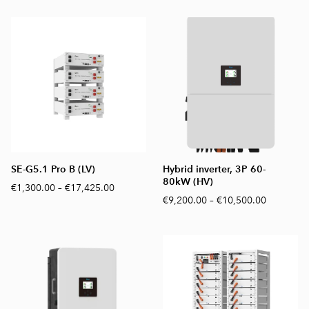
SE-G5.1 Pro B (LV)
Hybrid inverter, 3P 60-
80kW (HV)
€1,300.00
–
€17,425.00
€9,200.00
–
€10,500.00