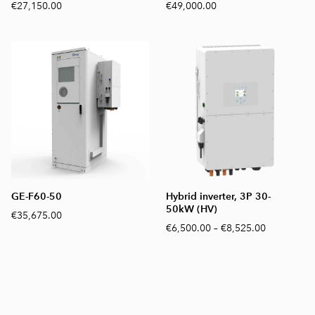
€27,150.00
€49,000.00
GE-F60-50
Hybrid inverter, 3P 30-
50kW (HV)
€35,675.00
€6,500.00
–
€8,525.00