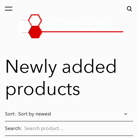
was added to the order.
View order
Newly added
products
Sort:
Search: