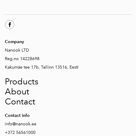
Company
Nanook LTD
Reg.no 14228698
Kakumäe tee 17b, Tallinn 13516, Eesti
Products
About
Contact
Contact info
info@nanook.ee
+372 56561000